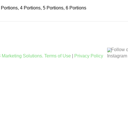
 Portions, 4 Portions, 5 Portions, 6 Portions
Follow 
 Marketing Solutions.
Terms of Use
|
Privacy Policy