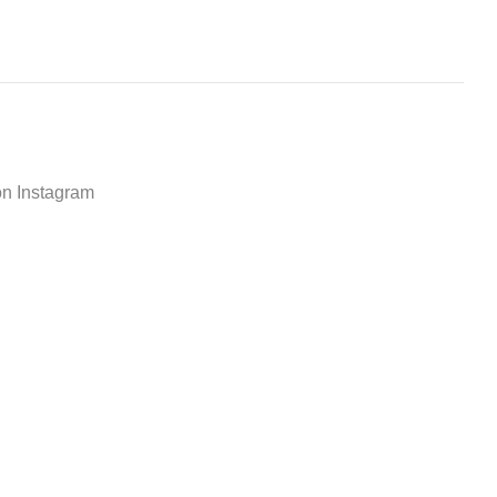
on Instagram