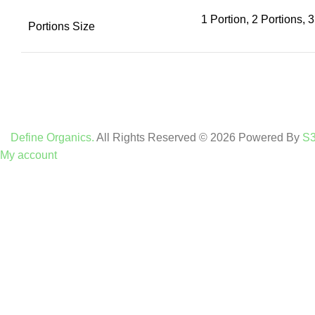
1 Portion, 2 Portions, 3
Portions Size
Define Organics.
All Rights Reserved © 2026 Powered By
S3
My account