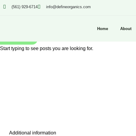
(561) 929-6714
info@defineorganics.com
Home
About
SEARCH
Start typing to see posts you are looking for.
Click to enlarge
Additional information