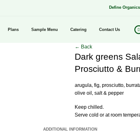
Define Organic
Plans
Sample Menu
Catering
Contact Us
← Back
Dark greens Sala
Prosciutto & Bur
arugula, fig, prosciutto, burra
olive oil, salt & pepper
Keep chilled.
Serve cold or at room tempera
ADDITIONAL INFORMATION