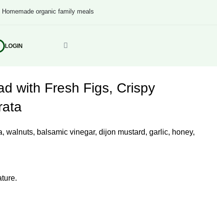
s
Homemade organic family meals
LOGIN
d with Fresh Figs, Crispy
rata
ta, walnuts, balsamic vinegar, dijon mustard, garlic, honey,
ture.