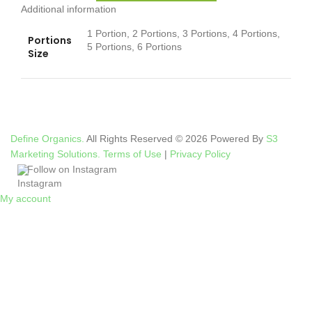
Additional information
1 Portion, 2 Portions, 3 Portions, 4 Portions,
Portions
5 Portions, 6 Portions
Size
Define Organics.
All Rights Reserved © 2026 Powered By
S3
Marketing Solutions.
Terms of Use
|
Privacy Policy
Follow on Instagram
My account