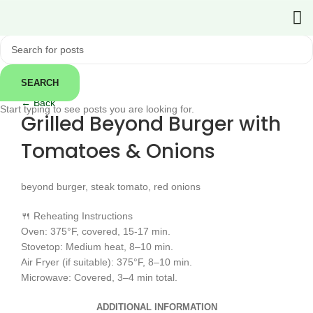
SEARCH
Click to enlarge
← Back
Start typing to see posts you are looking for.
Grilled Beyond Burger with
Tomatoes & Onions
beyond burger, steak tomato, red onions
🍴 Reheating Instructions
Oven: 375°F, covered, 15-17 min.
Stovetop: Medium heat, 8–10 min.
Air Fryer (if suitable): 375°F, 8–10 min.
Microwave: Covered, 3–4 min total.
ADDITIONAL INFORMATION