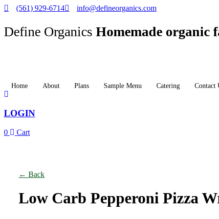
(561) 929-6714
info@defineorganics.com
Define Organics
Homemade organic f
Home
About
Plans
Sample Menu
Catering
Contact 
LOGIN
0
Cart
Click to enlarge
← Back
Low Carb Pepperoni Pizza W