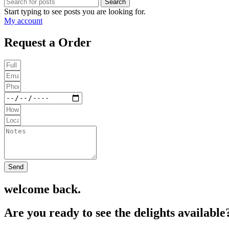
Search
Start typing to see posts you are looking for.
My account
Request a Order
Send
welcome back.
Are you ready to see the delights available