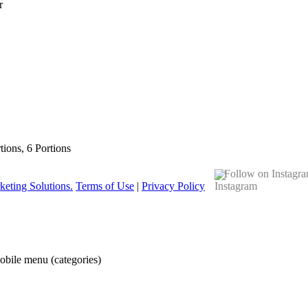
r
rtions, 6 Portions
Follow on Instagr
eting Solutions.
Terms of Use
|
Privacy Policy
obile menu (categories)