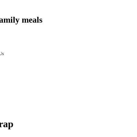
amily meals
Us
rap