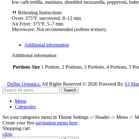
low carb tortilla, marinara, shredded mozzarella, pepperoni, butte
🍴 Reheating Instructions
Oven: 375°F, uncovered, 8–12 min.
Air Fryer: 375°F, 5–7 min.
Microwave: Not recommended (softens texture).
Additional information
Additional information
Portions Size
1 Portion, 2 Portions, 3 Portions, 4 Portions, 5 Po
Define Organics.
All Rights Reserved © 2026 Powered By
S3 Mark
Search
Menu
Categories
Set your categories menu in Theme Settings -> Header -> Menu -> M
Create your first
navigation menu here
Shopping cart
close