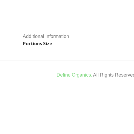
Additional information
Portions Size
Define Organics.
All Rights Reserv