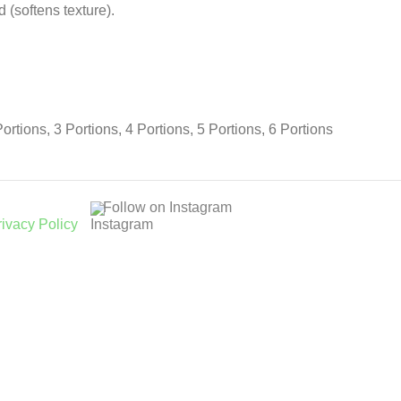
(softens texture).
Portions, 3 Portions, 4 Portions, 5 Portions, 6 Portions
Follow on Instagram
rivacy Policy