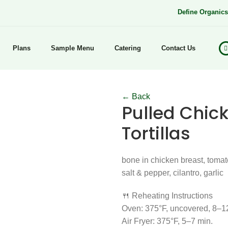
Define Organic
Plans
Sample Menu
Catering
Contact Us
← Back
Pulled Chick
Tortillas
bone in chicken breast, tomato
salt & pepper, cilantro, garlic
🍴 Reheating Instructions
Oven: 375°F, uncovered, 8–1
Air Fryer: 375°F, 5–7 min.