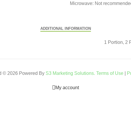
Microwave: Not recommended 
ADDITIONAL INFORMATION
1 Portion, 2 
ed © 2026 Powered By
S3 Marketing Solutions.
Terms of Use
|
P
My account