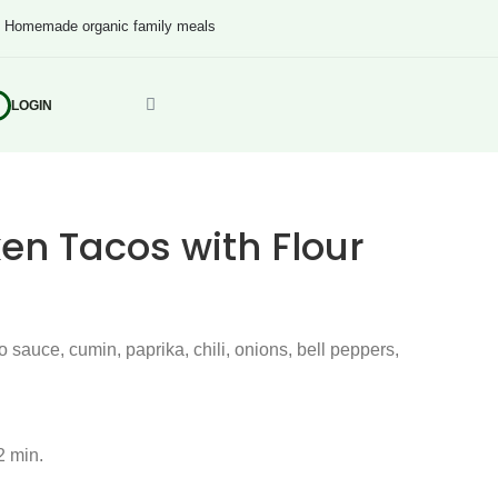
s
Homemade organic family meals
LOGIN
en Tacos with Flour
 sauce, cumin, paprika, chili, onions, bell peppers,
2 min.