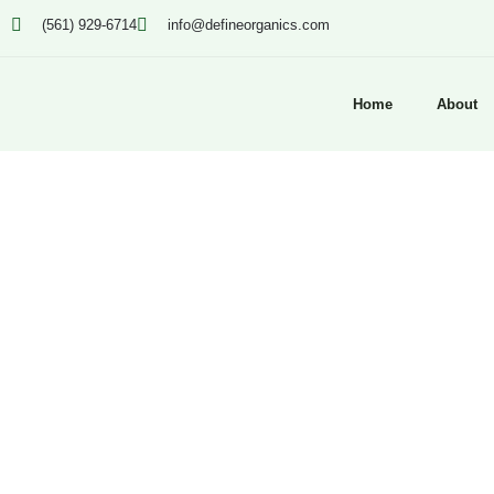
(561) 929-6714
info@defineorganics.com
Home
About
Click to enlarge