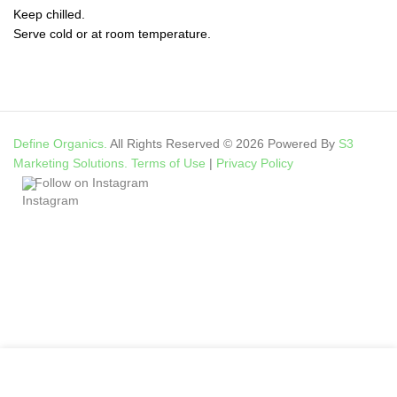
Keep chilled.
Serve cold or at room temperature.
Define Organics.
All Rights Reserved © 2026 Powered By
S3
Marketing Solutions.
Terms of Use
|
Privacy Policy
Follow on Instagram
My account