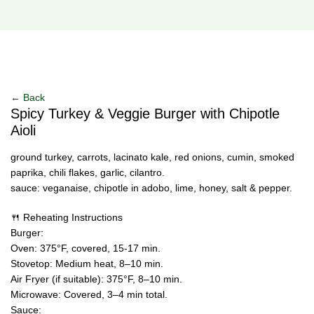
Click to enlarge
← Back
Spicy Turkey & Veggie Burger with Chipotle
Aioli
ground turkey, carrots, lacinato kale, red onions, cumin, smoked
paprika, chili flakes, garlic, cilantro.
sauce: veganaise, chipotle in adobo, lime, honey, salt & pepper.
🍴 Reheating Instructions
Burger:
Oven: 375°F, covered, 15-17 min.
Stovetop: Medium heat, 8–10 min.
Air Fryer (if suitable): 375°F, 8–10 min.
Microwave: Covered, 3–4 min total.
Sauce: