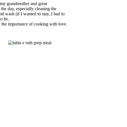
 my grandmother and great
the day, especially cleaning the
d wash (if I wanted to stay, I had to
to be.
 the importance of cooking with love.