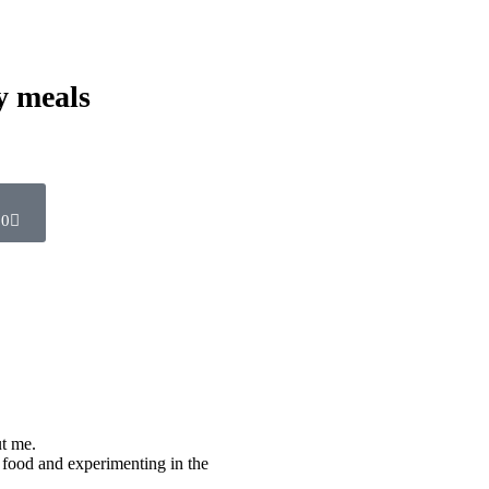
y meals
0
ut me.
 food and experimenting in the