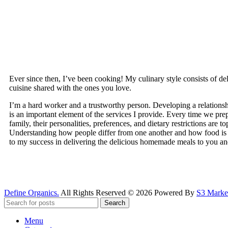
Ever since then, I’ve been cooking! My culinary style consists of 
cuisine shared with the ones you love.
I’m a hard worker and a trustworthy person. Developing a relationsh
is an important element of the services I provide. Every time we pre
family, their personalities, preferences, and dietary restrictions are top
Understanding how people differ from one another and how food is sp
to my success in delivering the delicious homemade meals to you an
Define Organics.
All Rights Reserved © 2026 Powered By
S3 Market
Search
Menu