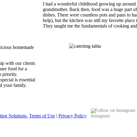
I had a wonderful childhood growing up around
grandmother. Back then, food was a huge part of 
dishes. There were countless pots and pans to han
help), but the kitchen was still my favorite place 
They taught me the fundamentals of cooking and
delicious homemade
ip with our clients
pare food for a
 priority.
ecial is essential
d your family.
Follow on Instagram
ing Solutions.
Terms of Use
|
Privacy Policy