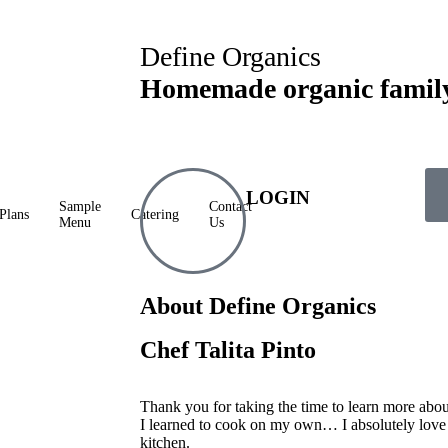
Define Organics
Homemade organic famil
LOGIN
Sample
Contact
Plans
Catering
Menu
Us
About Define Organics
Chef Talita Pinto
Thank you for taking the time to learn more abo
I learned to cook on my own… I absolutely love
kitchen.