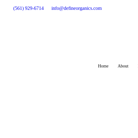
(561) 929-6714
info@defineorganics.com
Home
About