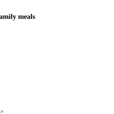
amily meals
Us