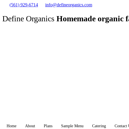
(561) 929-6714
info@defineorganics.com
Define Organics
Homemade organic f
Home
About
Plans
Sample Menu
Catering
Contact 