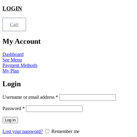
LOGIN
Cart
My Account
Dashboard
See Menu
Payment Methods
My Plan
Login
Username or email address
*
Password
*
Log in
Lost your password?
Remember me