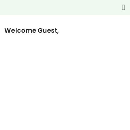
Welcome Guest,