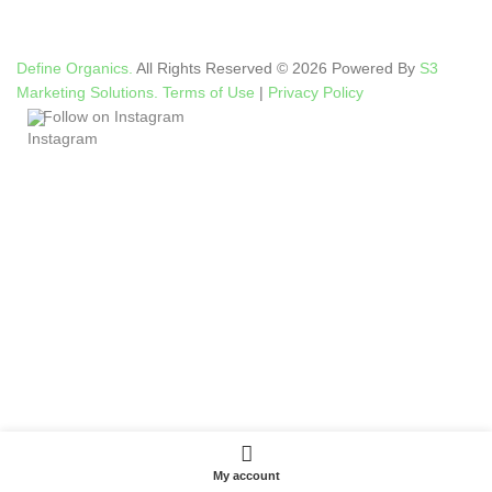
Define Organics.
All Rights Reserved © 2026 Powered By
S3
Marketing Solutions.
Terms of Use
|
Privacy Policy
Follow on Instagram
My account