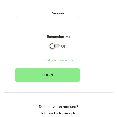
Password
Remember me
Lost your password?
Don't have an account?
click here to choose a plan