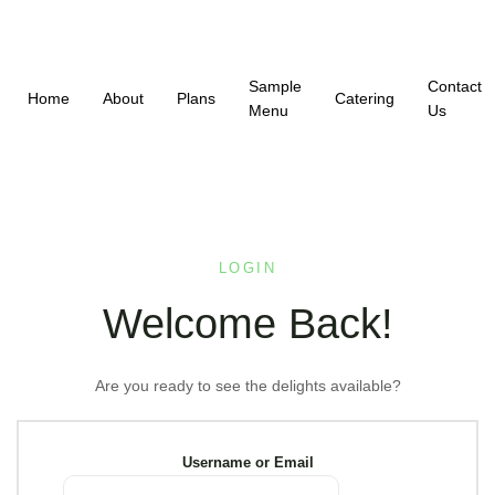
Sample
Contact
Home
About
Plans
Catering
Menu
Us
LOGIN
Welcome Back!
Are you ready to see the delights available?
Username or Email