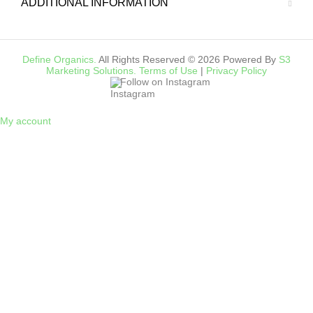
ADDITIONAL INFORMATION
Define Organics.
All Rights Reserved © 2026 Powered By
S3
Marketing Solutions.
Terms of Use
|
Privacy Policy
Follow on Instagram
My account