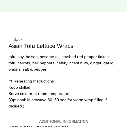
Click to enlarge
← Back
Asian Tofu Lettuce Wraps
tofu, soy, hoisen, sesame oil, crushed red pepper flakes,
tofu, carrots, bell peppers, celery, chest nuts, ginger, garlic,
onions, salt & pepper
🍴 Reheating Instructions
Keep chilled.
Serve cold or at room temperature.
(Optional: Microwave 30–60 sec for warm wrap filling if
desired.)
ADDITIONAL INFORMATION