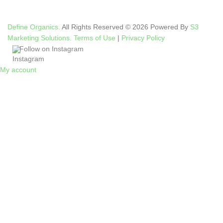
Define Organics.
All Rights Reserved © 2026 Powered By
S3
Marketing Solutions.
Terms of Use
|
Privacy Policy
Follow on Instagram
My account