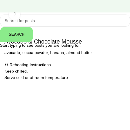
Click to enlarge
SEARCH
← Back
Avocado & Chocolate Mousse
Start typing to see posts you are looking for.
avocado, cocoa powder, banana, almond butter
🍴 Reheating Instructions
Keep chilled.
Serve cold or at room temperature.