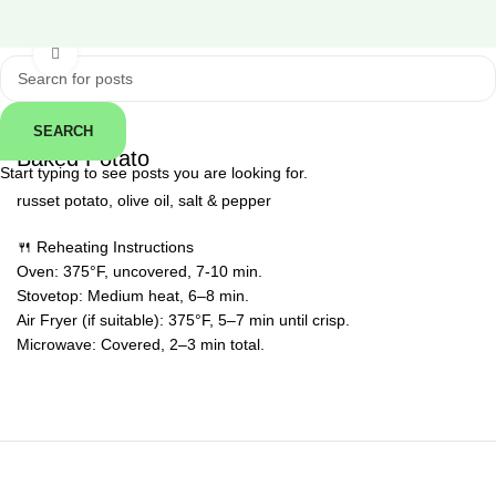
Click to enlarge
SEARCH
← Back
Baked Potato
Start typing to see posts you are looking for.
russet potato, olive oil, salt & pepper
🍴 Reheating Instructions
Oven: 375°F, uncovered, 7-10 min.
Stovetop: Medium heat, 6–8 min.
Air Fryer (if suitable): 375°F, 5–7 min until crisp.
Microwave: Covered, 2–3 min total.