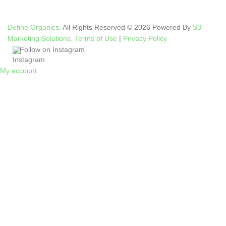
Define Organics.
All Rights Reserved © 2026 Powered By
S3
Marketing Solutions.
Terms of Use
|
Privacy Policy
Follow on Instagram
My account