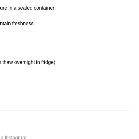
ure in a sealed container
aintain freshness
r thaw overnight in fridge)
on Instagram