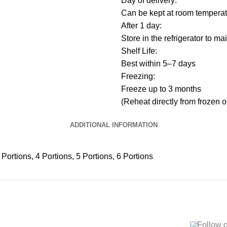
Day of delivery:
Can be kept at room temperat
After 1 day:
Store in the refrigerator to m
Shelf Life:
Best within 5–7 days
Freezing:
Freeze up to 3 months
(Reheat directly from frozen o
ADDITIONAL INFORMATION
 Portions, 4 Portions, 5 Portions, 6 Portions
Follow 