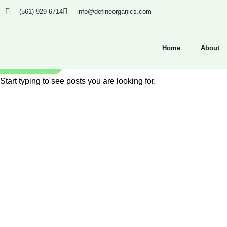
(561) 929-6714
info@defineorganics.com
Home
About
SEARCH
Start typing to see posts you are looking for.
Click to enlarge