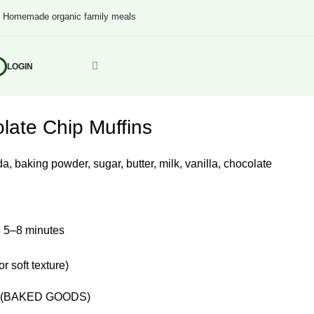
s
Homemade organic family meals
LOGIN
ate Chip Muffins
a, baking powder, sugar, butter, milk, vanilla, chocolate
 5–8 minutes
 soft texture)
(BAKED GOODS)