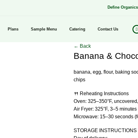
Define Organic
Plans
Sample Menu
Catering
Contact Us
← Back
Banana & Chocol
banana, egg, flour, baking sod
chips
🍴 Reheating Instructions
Oven: 325–350°F, uncovered,
Air Fryer: 325°F, 3–5 minutes
Microwave: 15–30 seconds (for
STORAGE INSTRUCTIONS 