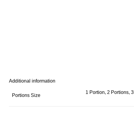
Additional information
1 Portion, 2 Portions, 3
Portions Size