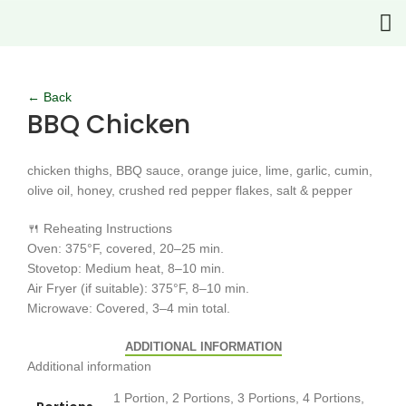
Click to enlarge
← Back
BBQ Chicken
chicken thighs, BBQ sauce, orange juice, lime, garlic, cumin,
olive oil, honey, crushed red pepper flakes, salt & pepper
🍴 Reheating Instructions
Oven: 375°F, covered, 20–25 min.
Stovetop: Medium heat, 8–10 min.
Air Fryer (if suitable): 375°F, 8–10 min.
Microwave: Covered, 3–4 min total.
ADDITIONAL INFORMATION
Additional information
1 Portion, 2 Portions, 3 Portions, 4 Portions,