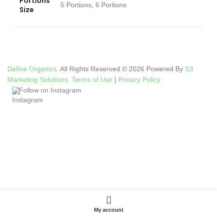
Portions
5 Portions, 6 Portions
Size
Define Organics.
All Rights Reserved © 2026 Powered By
S3
Marketing Solutions.
Terms of Use
|
Privacy Policy
Follow on Instagram
My account