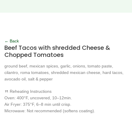
Click to enlarge
← Back
Beef Tacos with shredded Cheese &
Chopped Tomatoes
ground beef, mexican spices, garlic, onions, tomato paste,
cilantro, roma tomatoes, shredded mexican cheese, hard tacos,
avocado oil, salt & pepper
🍴 Reheating Instructions
Oven: 400°F, uncovered, 10–12min.
Air Fryer: 375°F, 6–8 min until crisp.
Microwave: Not recommended (softens coating).