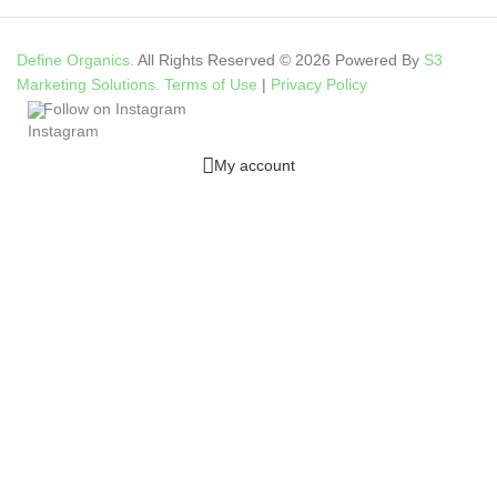
Define Organics.
All Rights Reserved © 2026 Powered By
S3
Marketing Solutions.
Terms of Use
|
Privacy Policy
Follow on Instagram
My account