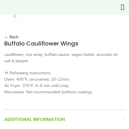
Click to enlarge
← Back
Buffalo Cauliflower Wings
cauliflower, rice wrap, buffalo sauce, vegan butter, avocado oil,
salt & pepper
🍴 Reheating Instructions
Oven: 400°F, uncovered, 10–12min.
Air Fryer: 375°F, 6–8 min until crisp.
Microwave: Not recommended (softens coating).
ADDITIONAL INFORMATION