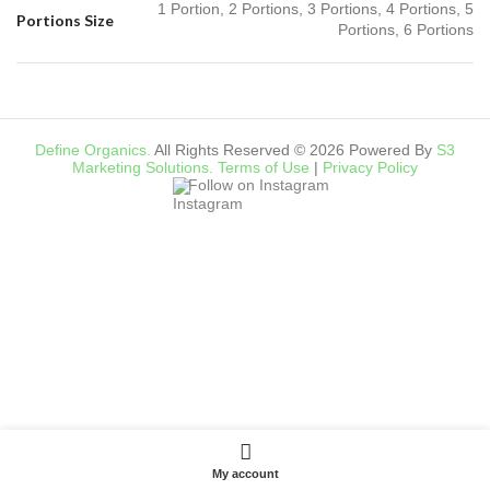
1 Portion, 2 Portions, 3 Portions, 4 Portions, 5
Portions Size
Portions, 6 Portions
Define Organics.
All Rights Reserved © 2026 Powered By
S3
Marketing Solutions.
Terms of Use
|
Privacy Policy
Follow on Instagram
My account