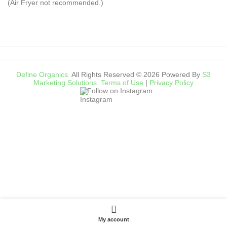
(Air Fryer not recommended.)
Define Organics.
All Rights Reserved © 2026 Powered By
S3
Marketing Solutions.
Terms of Use
|
Privacy Policy
Follow on Instagram
My account