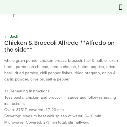
Click to enlarge
← Back
Chicken & Broccoli Alfredo **Alfredo on
the side**
whole grain penne, chicken breast, broccoli, half & half, chicken
broth, parmesan cheese, cream cheese, butter, paprika, dried
basil, dried parsley, chili pepper flakes, dried oregano, onion &
garlic powder, olive oil, salt & pepper
🍴 Reheating Instructions
Toss pasta, chicken and broccoli in sauce and follow reheating
instructions:
Oven: 375°F, covered, 17-20 min.
Stovetop: Medium heat with splash of water, 8–10 min.
Microwave: Covered, 2-3 min total, stir halfway.