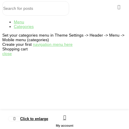
Menu
Categories
Set your categories menu in Theme Settings -> Header -> Menu ->
Mobile menu (categories)
Create your first
navigation menu here
Shopping cart
close
Click to enlarge
My account