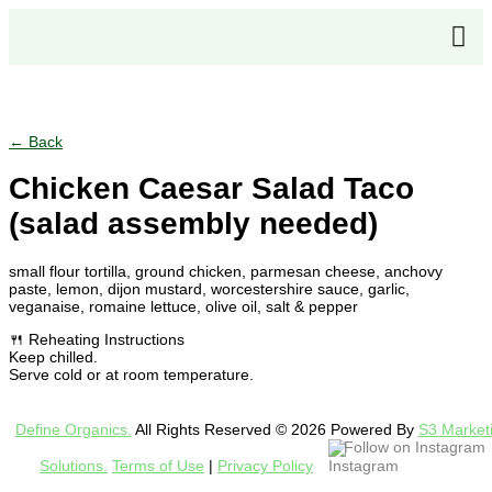
← Back
Chicken Caesar Salad Taco
(salad assembly needed)
small flour tortilla, ground chicken, parmesan cheese, anchovy
paste, lemon, dijon mustard, worcestershire sauce, garlic,
veganaise, romaine lettuce, olive oil, salt & pepper
🍴 Reheating Instructions
Keep chilled.
Serve cold or at room temperature.
Define Organics.
All Rights Reserved © 2026 Powered By
S3 Market
Follow on Instagram
Solutions.
Terms of Use
|
Privacy Policy