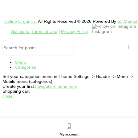
Define Organics.
All Rights Reserved © 2026 Powered By
S3 Market
Follow on Instagram
Solutions.
Terms of Use
|
Privacy Policy
Menu
Categories
Set your categories menu in Theme Settings -> Header -> Menu ->
Mobile menu (categories)
Create your first
navigation menu here
Shopping cart
close
My account