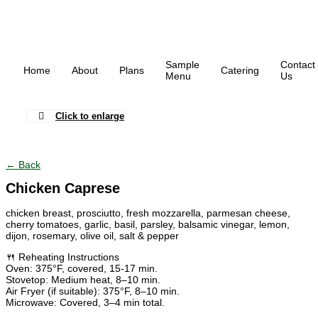
Sample
Contact
Home
About
Plans
Catering
Menu
Us
Click to enlarge
← Back
Chicken Caprese
chicken breast, prosciutto, fresh mozzarella, parmesan cheese,
cherry tomatoes, garlic, basil, parsley, balsamic vinegar, lemon,
dijon, rosemary, olive oil, salt & pepper
🍴 Reheating Instructions
Oven: 375°F, covered, 15-17 min.
Stovetop: Medium heat, 8–10 min.
Air Fryer (if suitable): 375°F, 8–10 min.
Microwave: Covered, 3–4 min total.