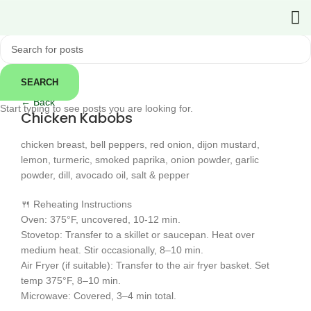
SEARCH
Click to enlarge
← Back
Start typing to see posts you are looking for.
Chicken Kabobs
chicken breast, bell peppers, red onion, dijon mustard,
lemon, turmeric, smoked paprika, onion powder, garlic
powder, dill, avocado oil, salt & pepper
🍴 Reheating Instructions
Oven: 375°F, uncovered, 10-12 min.
Stovetop: Transfer to a skillet or saucepan. Heat over
medium heat. Stir occasionally, 8–10 min.
Air Fryer (if suitable): Transfer to the air fryer basket. Set
temp 375°F, 8–10 min.
Microwave: Covered, 3–4 min total.