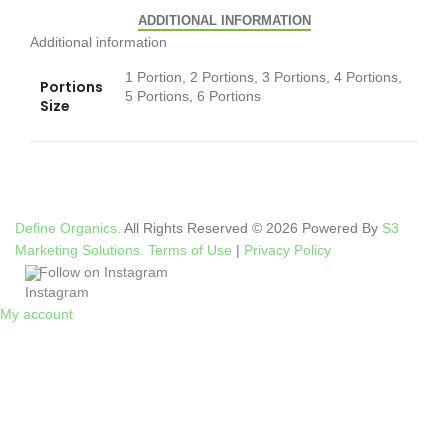
ADDITIONAL INFORMATION
Additional information
1 Portion, 2 Portions, 3 Portions, 4 Portions,
Portions
5 Portions, 6 Portions
Size
Define Organics.
All Rights Reserved © 2026 Powered By
S3
Marketing Solutions.
Terms of Use
|
Privacy Policy
Follow on Instagram
My account