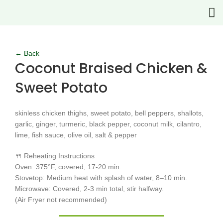
Click to enlarge
← Back
Coconut Braised Chicken &
Sweet Potato
skinless chicken thighs, sweet potato, bell peppers, shallots,
garlic, ginger, turmeric, black pepper, coconut milk, cilantro,
lime, fish sauce, olive oil, salt & pepper
🍴 Reheating Instructions
Oven: 375°F, covered, 17-20 min.
Stovetop: Medium heat with splash of water, 8–10 min.
Microwave: Covered, 2-3 min total, stir halfway.
(Air Fryer not recommended)