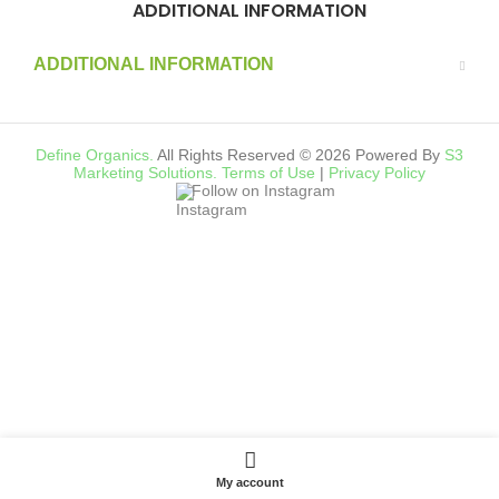
ADDITIONAL INFORMATION
ADDITIONAL INFORMATION
Define Organics.
All Rights Reserved © 2026 Powered By
S3
Marketing Solutions.
Terms of Use
|
Privacy Policy
Follow on Instagram
My account