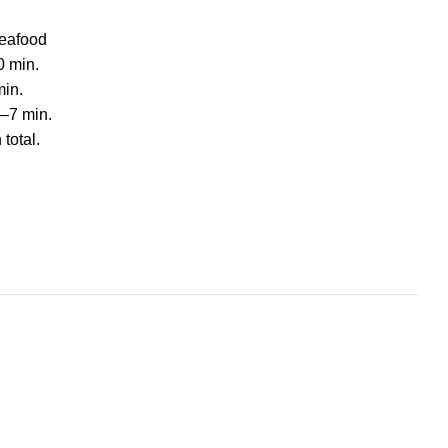
Seafood
0 min.
min.
5–7 min.
total.