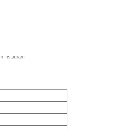
on Instagram