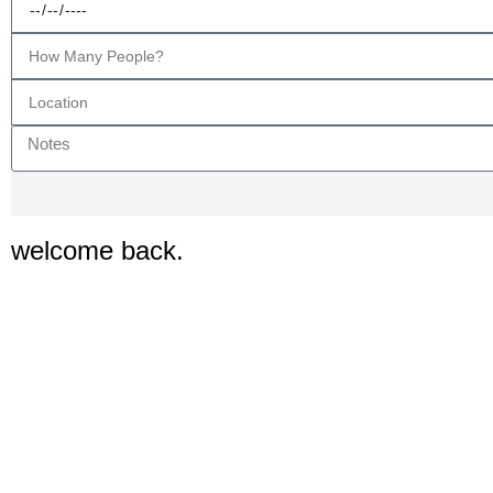
welcome back.
Are you ready to see the delights availab