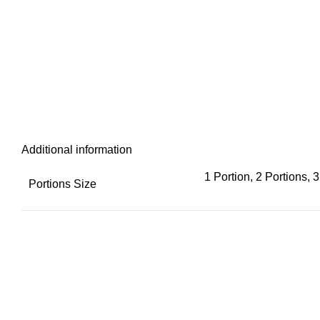
Additional information
1 Portion, 2 Portions, 3
Portions Size