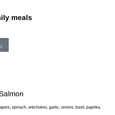
ily meals
0
 Salmon
ers, spinach, artichokes, garlic, onions, basil, paprika,