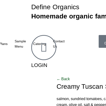
Define Organics
Homemade organic fam
Sample
Contact
Plans
Catering
Menu
Us
LOGIN
← Back
Creamy Tuscan
salmon, sundried tomatoes, cap
cream, olive oil, salt & pepper