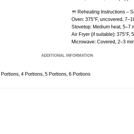
🍴 Reheating Instructions – 
Oven: 375°F, uncovered, 7–1
Stovetop: Medium heat, 5–7 
Air Fryer (if suitable): 375°F, 
Microwave: Covered, 2–3 min 
ADDITIONAL INFORMATION
 Portions, 4 Portions, 5 Portions, 6 Portions