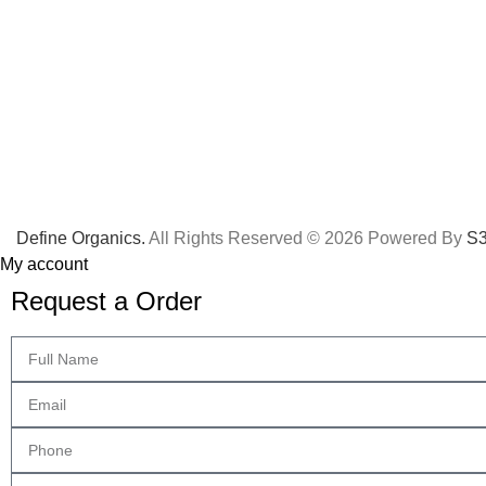
Define Organics.
All Rights Reserved © 2026 Powered By
S3
My account
Request a Order