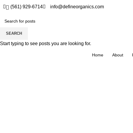
(561) 929-6714
info@defineorganics.com
SEARCH
Start typing to see posts you are looking for.
Home
About
Click to enlarge