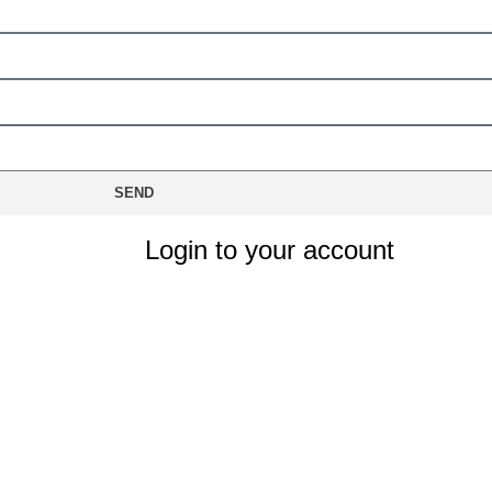
SEND
Login to your account
le?
Remember Me
LOG IN
Lost your password?