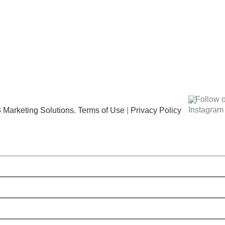
Follow 
 Marketing Solutions.
Terms of Use
|
Privacy Policy