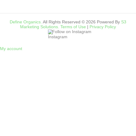
Define Organics.
All Rights Reserved © 2026 Powered By
S3
Marketing Solutions.
Terms of Use
|
Privacy Policy
Follow on Instagram
My account