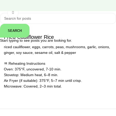
Click to enlarge
SEARCH
← Back
Fried Cauliflower Rice
Start typing to see posts you are looking for.
riced cauliflower, eggs, carrots, peas, mushrooms, garlic, onions,
ginger, soy sauce, sesame oil, salt & pepper
🍴 Reheating Instructions
Oven: 375°F, uncovered, 7-10 min.
Stovetop: Medium heat, 6–8 min.
Air Fryer (if suitable): 375°F, 5–7 min until crisp.
Microwave: Covered, 2–3 min total.