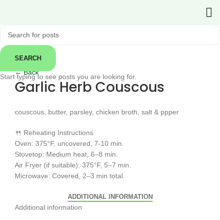
SEARCH
Click to enlarge
← Back
Start typing to see posts you are looking for.
Garlic Herb Couscous
couscous, butter, parsley, chicken broth, salt & ppper
🍴 Reheating Instructions
Oven: 375°F, uncovered, 7-10 min.
Stovetop: Medium heat, 6–8 min.
Air Fryer (if suitable): 375°F, 5–7 min.
Microwave: Covered, 2–3 min total.
ADDITIONAL INFORMATION
Additional information