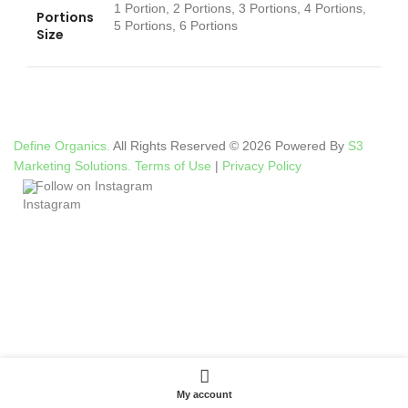
1 Portion, 2 Portions, 3 Portions, 4 Portions,
Portions
5 Portions, 6 Portions
Size
Define Organics.
All Rights Reserved © 2026 Powered By
S3
Marketing Solutions.
Terms of Use
|
Privacy Policy
Follow on Instagram
My account