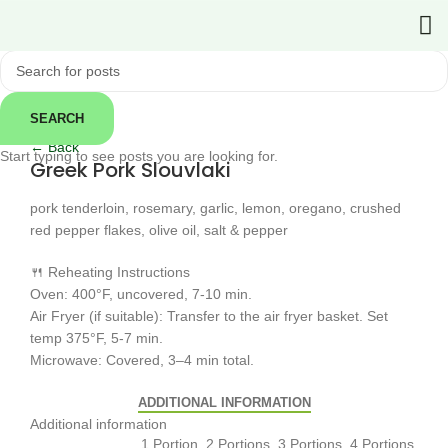
SEARCH
Click to enlarge
← Back
Start typing to see posts you are looking for.
Greek Pork Slouvlaki
pork tenderloin, rosemary, garlic, lemon, oregano, crushed
red pepper flakes, olive oil, salt & pepper
🍴 Reheating Instructions
Oven: 400°F, uncovered, 7-10 min.
Air Fryer (if suitable): Transfer to the air fryer basket. Set
temp 375°F, 5-7 min.
Microwave: Covered, 3–4 min total.
ADDITIONAL INFORMATION
Additional information
1 Portion, 2 Portions, 3 Portions, 4 Portions,