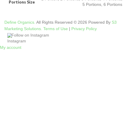
Portions Size
5 Portions, 6 Portions
Define Organics.
All Rights Reserved © 2026 Powered By
S3
Marketing Solutions.
Terms of Use
|
Privacy Policy
Follow on Instagram
My account