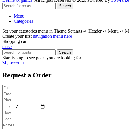
Define Organics.
All Rights Reserved © 2026 Powered By
S3 Market
Search
Menu
Categories
Set your categories menu in Theme Settings -> Header -> Menu -> M
Create your first
navigation menu here
Shopping cart
close
Search
Start typing to see posts you are looking for.
My account
Request a Order