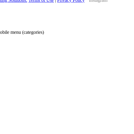
ing Solutions.
Terms of Use
|
Privacy Policy
obile menu (categories)