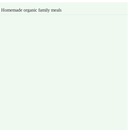
s
Homemade organic family meals