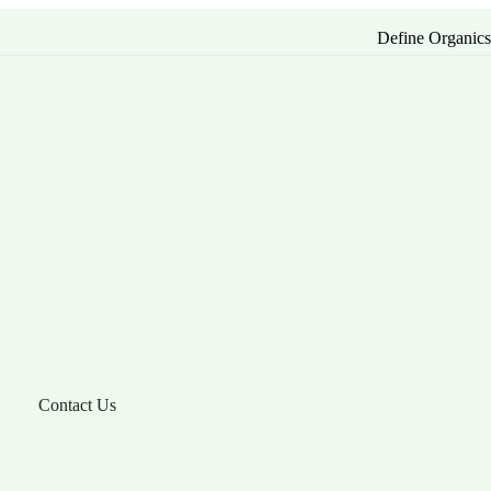
Define Organic
Contact Us