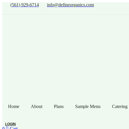
(561) 929-6714
info@defineorganics.com
Home
About
Plans
Sample Menu
Catering
LOGIN
0
Cart