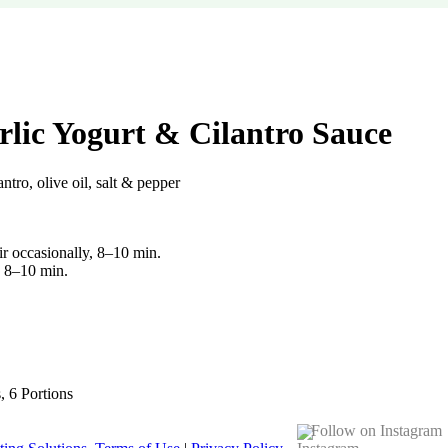
rlic Yogurt & Cilantro Sauce
ntro, olive oil, salt & pepper
ir occasionally, 8–10 min.
F, 8–10 min.
s, 6 Portions
Follow on Instagram