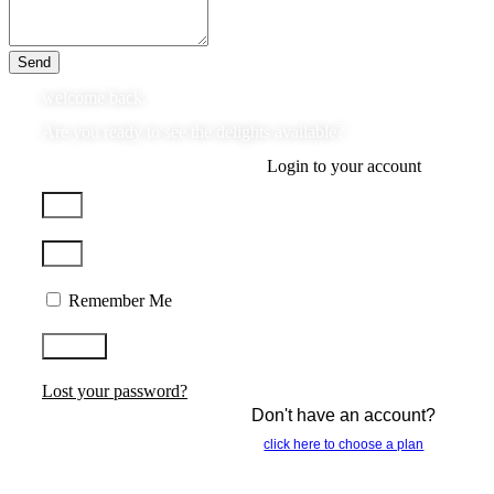
Send
welcome back.
Are you ready to see the delights available?
Login to your account
Remember Me
Log In
Lost your password?
Don't have an account?
click here to choose a plan