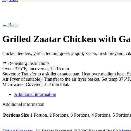
Click to enlarge
← Back
Grilled Zaatar Chicken with Ga
chicken tenders, garlic, lemon, greek yogurt, zaatar, fresh oregano, cila
🍴 Reheating Instructions
Oven: 375°F, uncovered, 12-15 min.
Stovetop: Transfer to a skillet or saucepan. Heat over medium heat. St
Air Fryer (if suitable): Transfer to the air fryer basket. Set temp 375°
Microwave: Covered, 3–4 min total.
Additional information
Additional information
Portions Size
1 Portion, 2 Portions, 3 Portions, 4 Portions, 5 Portion