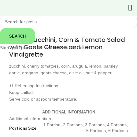
Click to enlarge
← Back
SEARCH
Grilled Zucchini, Corn & Tomato Salad
with Goats Cheese and Lemon
Start typing to see posts you are looking for.
Vinaigrette
zucchini, cherry tomatoes, corn, arugula, lemon, parsley,
garlic, oregano, goats cheese, olive oil, salt & pepper
🍴 Reheating Instructions
Keep chilled.
Serve cold or at room temperature.
ADDITIONAL INFORMATION
Additional information
1 Portion, 2 Portions, 3 Portions, 4 Portions,
Portions Size
5 Portions, 6 Portions