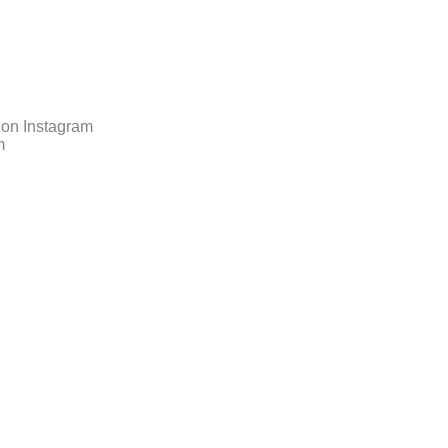
 on Instagram