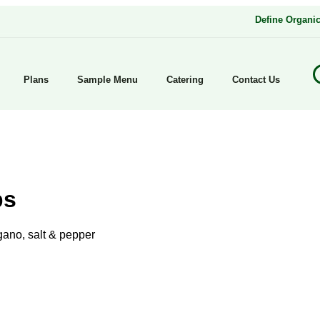
Define Organi
Plans
Sample Menu
Catering
Contact Us
ps
ano, salt & pepper