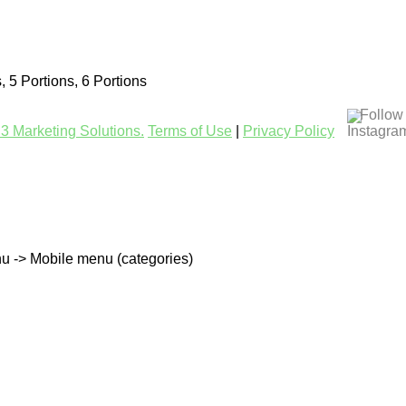
s, 5 Portions, 6 Portions
Follow
3 Marketing Solutions.
Terms of Use
|
Privacy Policy
u -> Mobile menu (categories)