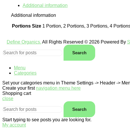
Additional information
Additional information
Portions Size
1 Portion, 2 Portions, 3 Portions, 4 Portion
Define Organics.
All Rights Reserved © 2026 Powered By
S
Search
Menu
Categories
Set your categories menu in Theme Settings -> Header -> Men
Create your first
navigation menu here
Shopping cart
close
Search
Start typing to see posts you are looking for.
My account