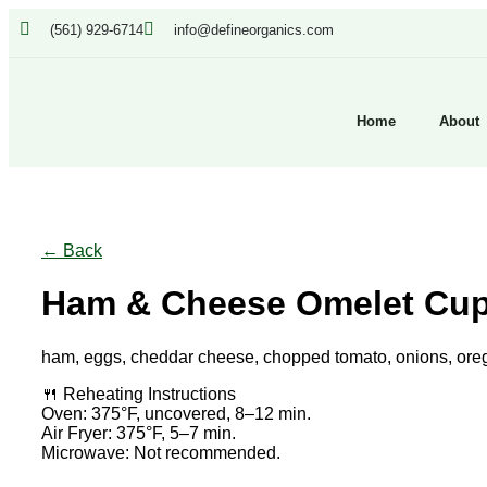
(561) 929-6714
info@defineorganics.com
Home
About
Click to enlarge
← Back
Ham & Cheese Omelet Cu
ham, eggs, cheddar cheese, chopped tomato, onions, oreg
🍴 Reheating Instructions
Oven: 375°F, uncovered, 8–12 min.
Air Fryer: 375°F, 5–7 min.
Microwave: Not recommended.