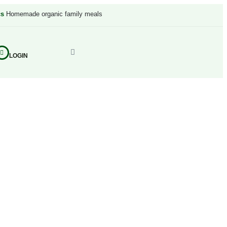
cs
Homemade organic family meals
LOGIN