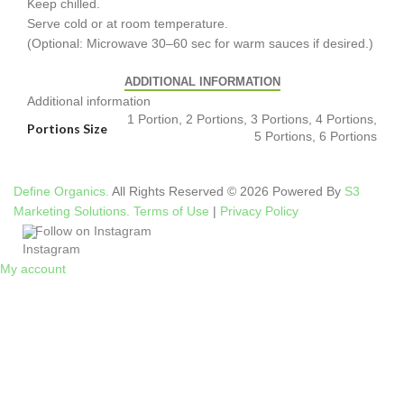
Keep chilled.
Serve cold or at room temperature.
(Optional: Microwave 30–60 sec for warm sauces if desired.)
ADDITIONAL INFORMATION
Additional information
1 Portion, 2 Portions, 3 Portions, 4 Portions,
Portions Size
5 Portions, 6 Portions
Define Organics.
All Rights Reserved © 2026 Powered By
S3
Marketing Solutions.
Terms of Use
|
Privacy Policy
Follow on Instagram
My account