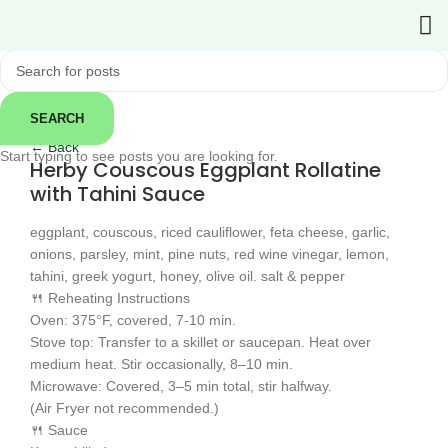
SEARCH
Click to enlarge
← Back
Start typing to see posts you are looking for.
Herby Couscous Eggplant Rollatine
with Tahini Sauce
eggplant, couscous, riced cauliflower, feta cheese, garlic,
onions, parsley, mint, pine nuts, red wine vinegar, lemon,
tahini, greek yogurt, honey, olive oil. salt & pepper
🍴 Reheating Instructions
Oven: 375°F, covered, 7-10 min.
Stove top: Transfer to a skillet or saucepan. Heat over
medium heat. Stir occasionally, 8–10 min.
Microwave: Covered, 3–5 min total, stir halfway.
(Air Fryer not recommended.)
🍴 Sauce