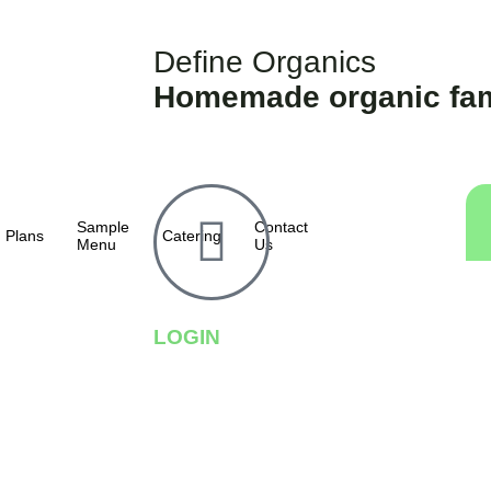
Define Organics
Homemade organic fam
Sample
Contact
Plans
Catering
Menu
Us
LOGIN