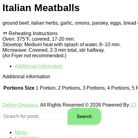
Italian Meatballs
ground beef, italian herbs, garlic, onions, parsley, eggs, brea
🍴 Reheating Instructions
Oven: 375°F, covered, 17-20 min.
Stovetop: Medium heat with splash of water, 8–10 min.
Microwave: Covered, 2-3 min total, stir halfway.
(Air Fryer not recommended.)
Additional information
Additional information
Portions Size
1 Portion, 2 Portions, 3 Portions, 4 Portions, 5 
Define Organics.
All Rights Reserved © 2026 Powered By
S3 
Search
Menu
Categories