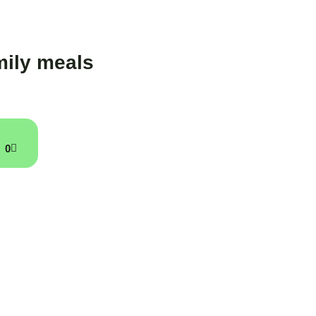
ily meals
0