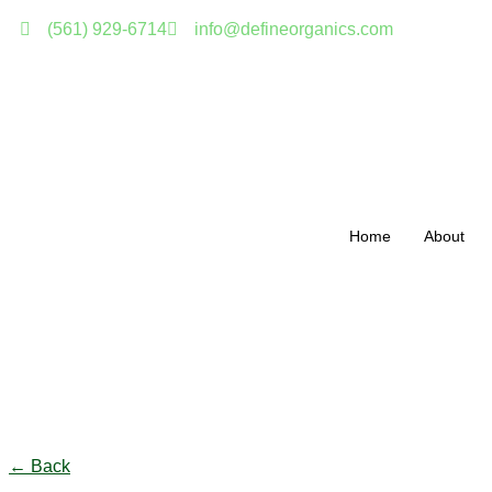
(561) 929-6714
info@defineorganics.com
Home
About
Click to enlarge
← Back