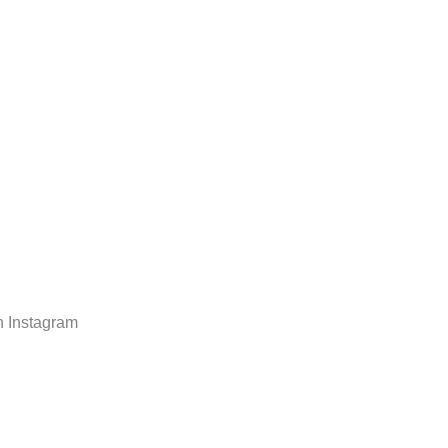
n Instagram