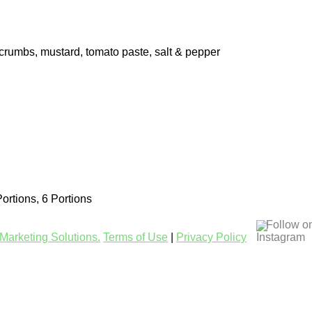
d crumbs, mustard, tomato paste, salt & pepper
Portions, 6 Portions
Follow o
Marketing Solutions.
Terms of Use
|
Privacy Policy