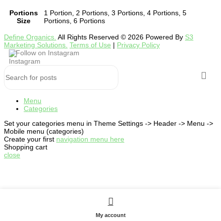
Portions
1 Portion, 2 Portions, 3 Portions, 4 Portions, 5
Size
Portions, 6 Portions
Define Organics.
All Rights Reserved © 2026 Powered By
S3
Marketing Solutions.
Terms of Use
|
Privacy Policy
Follow on Instagram
Menu
Categories
Set your categories menu in Theme Settings -> Header -> Menu ->
Mobile menu (categories)
Create your first
navigation menu here
Shopping cart
close
My account