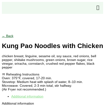
Click to enlarge
← Back
Kung Pao Noodles with Chicken
chicken breast, linguine, sesame oil, soy sauce, red onions, bell
pepper, shiitake mushrooms, green onions, brown sugar, rice
vinegar, sriracha, cornstarch, crushed red pepper flakes, black
pepper
🍴 Reheating Instructions
Oven: 375°F, covered, 17-20 min.
Stovetop: Medium heat with splash of water, 8–10 min.
Microwave: Covered, 2-3 min total, stir halfway.
(Air Fryer not recommended.)
Additional information
Additional information