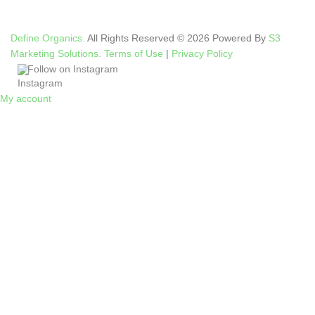
Define Organics.
All Rights Reserved © 2026 Powered By
S3
Marketing Solutions.
Terms of Use
|
Privacy Policy
Follow on Instagram
My account