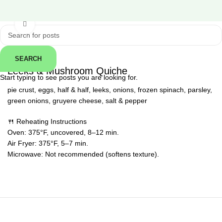
Click to enlarge
SEARCH
← Back
Leeks & Mushroom Quiche
Start typing to see posts you are looking for.
pie crust, eggs, half & half, leeks, onions, frozen spinach, parsley,
green onions, gruyere cheese, salt & pepper
🍴 Reheating Instructions
Oven: 375°F, uncovered, 8–12 min.
Air Fryer: 375°F, 5–7 min.
Microwave: Not recommended (softens texture).