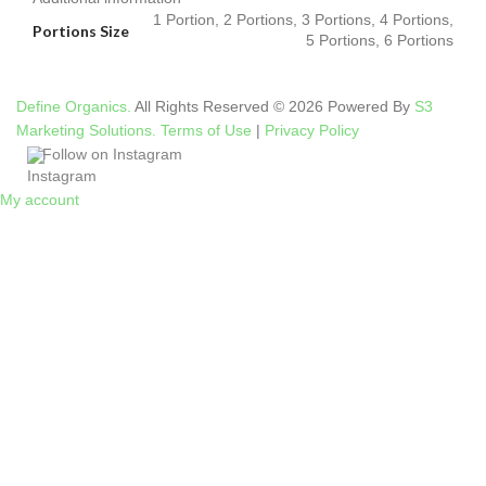
1 Portion, 2 Portions, 3 Portions, 4 Portions,
Portions Size
5 Portions, 6 Portions
Define Organics.
All Rights Reserved © 2026 Powered By
S3
Marketing Solutions.
Terms of Use
|
Privacy Policy
Follow on Instagram
My account