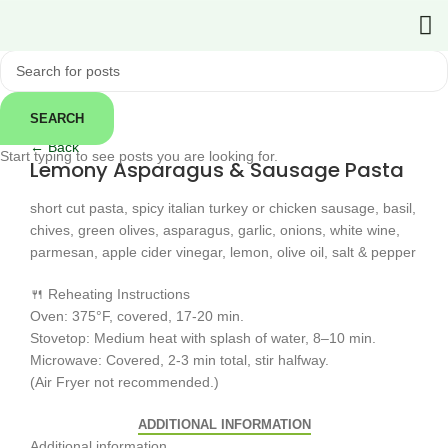
SEARCH
Click to enlarge
← Back
Start typing to see posts you are looking for.
Lemony Asparagus & Sausage Pasta
short cut pasta, spicy italian turkey or chicken sausage, basil,
chives, green olives, asparagus, garlic, onions, white wine,
parmesan, apple cider vinegar, lemon, olive oil, salt & pepper
🍴 Reheating Instructions
Oven: 375°F, covered, 17-20 min.
Stovetop: Medium heat with splash of water, 8–10 min.
Microwave: Covered, 2-3 min total, stir halfway.
(Air Fryer not recommended.)
ADDITIONAL INFORMATION
Additional information