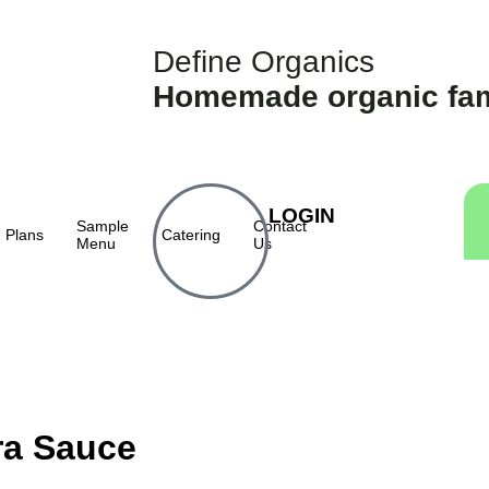
Define Organics
Homemade organic fam
LOGIN
Sample
Contact
Plans
Catering
Menu
Us
ra Sauce