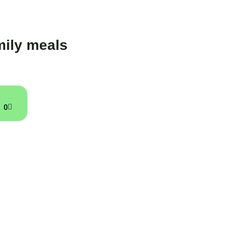
ily meals
0