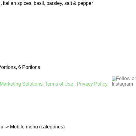
, italian spices, basil, parsley, salt & pepper
Portions, 6 Portions
Follow o
Marketing Solutions.
Terms of Use
|
Privacy Policy
u -> Mobile menu (categories)