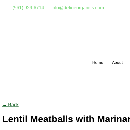
(561) 929-6714
info@defineorganics.com
Home
About
Click to enlarge
← Back
Lentil Meatballs with Marina