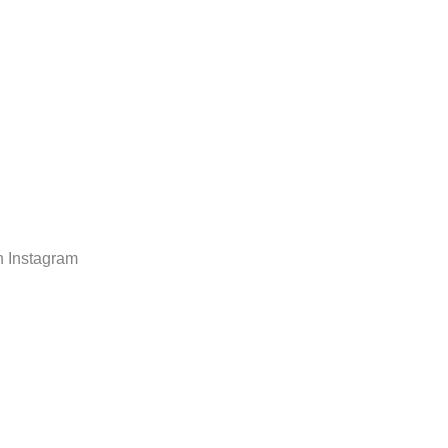
n Instagram