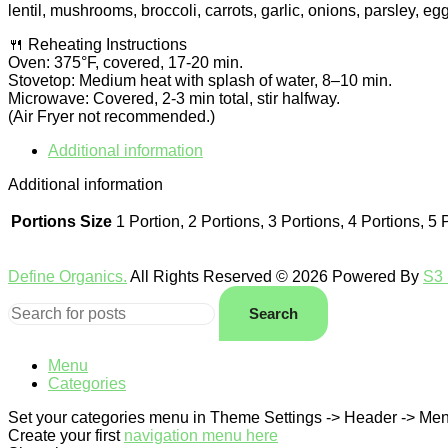
lentil, mushrooms, broccoli, carrots, garlic, onions, parsley, egg
🍴 Reheating Instructions
Oven: 375°F, covered, 17-20 min.
Stovetop: Medium heat with splash of water, 8–10 min.
Microwave: Covered, 2-3 min total, stir halfway.
(Air Fryer not recommended.)
Additional information
Additional information
Portions Size
1 Portion, 2 Portions, 3 Portions, 4 Portions, 5 
Define Organics.
All Rights Reserved © 2026 Powered By
S3 
Search
Menu
Categories
Set your categories menu in Theme Settings -> Header -> Men
Create your first
navigation menu here