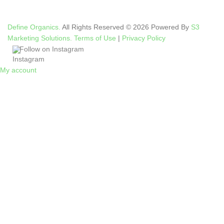
Define Organics.
All Rights Reserved © 2026 Powered By
S3
Marketing Solutions.
Terms of Use
|
Privacy Policy
Follow on Instagram
My account