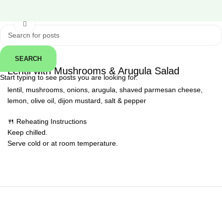
Click to enlarge
SEARCH
← Back
Lentil with Mushrooms & Arugula Salad
Start typing to see posts you are looking for.
lentil, mushrooms, onions, arugula, shaved parmesan cheese,
lemon, olive oil, dijon mustard, salt & pepper
🍴 Reheating Instructions
Keep chilled.
Serve cold or at room temperature.