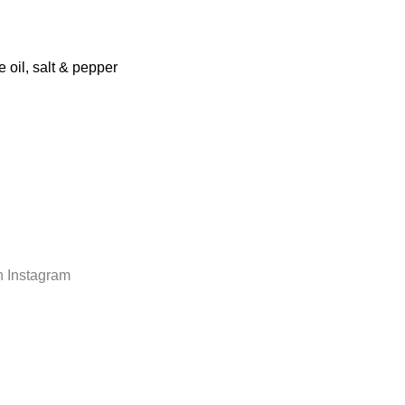
 oil, salt & pepper
n Instagram