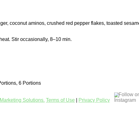
inger, coconut aminos, crushed red pepper flakes, toasted sesame
heat. Stir occasionally, 8–10 min.
Portions, 6 Portions
Follow o
Marketing Solutions.
Terms of Use
|
Privacy Policy