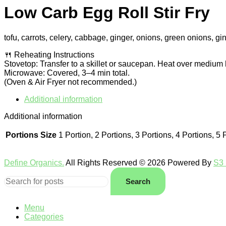
Low Carb Egg Roll Stir Fry
tofu, carrots, celery, cabbage, ginger, onions, green onions, g
🍴 Reheating Instructions
Stovetop: Transfer to a skillet or saucepan. Heat over medium 
Microwave: Covered, 3–4 min total.
(Oven & Air Fryer not recommended.)
Additional information
Additional information
Portions Size
1 Portion, 2 Portions, 3 Portions, 4 Portions, 5 
Define Organics.
All Rights Reserved © 2026 Powered By
S3 
Search
Menu
Categories