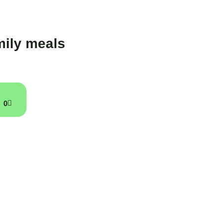
ily meals
0