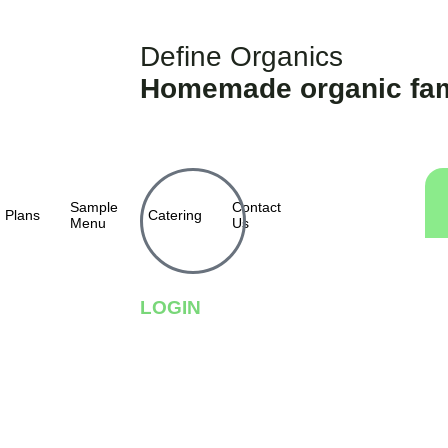
Define Organics
Homemade organic fam
Sample
Contact
Plans
Catering
Menu
Us
LOGIN