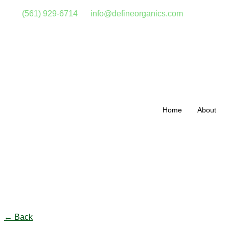
(561) 929-6714
info@defineorganics.com
Home
About
Click to enlarge
← Back