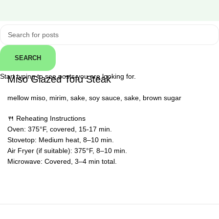
Click to enlarge
SEARCH
← Back
Start typing to see posts you are looking for.
Miso Glazed Tofu Steak
mellow miso, mirim, sake, soy sauce, sake, brown sugar
🍴 Reheating Instructions
Oven: 375°F, covered, 15-17 min.
Stovetop: Medium heat, 8–10 min.
Air Fryer (if suitable): 375°F, 8–10 min.
Microwave: Covered, 3–4 min total.