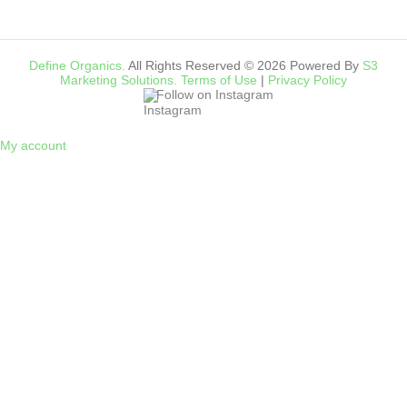
Define Organics.
All Rights Reserved © 2026 Powered By
S3
Marketing Solutions.
Terms of Use
|
Privacy Policy
Follow on Instagram
My account