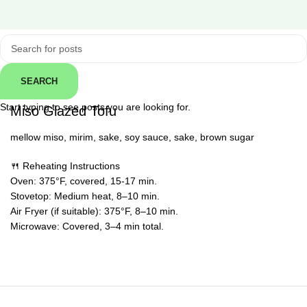
Click to enlarge
SEARCH
← Back
Start typing to see posts you are looking for.
Miso Glazed Tofu
mellow miso, mirim, sake, soy sauce, sake, brown sugar
🍴 Reheating Instructions
Oven: 375°F, covered, 15-17 min.
Stovetop: Medium heat, 8–10 min.
Air Fryer (if suitable): 375°F, 8–10 min.
Microwave: Covered, 3–4 min total.