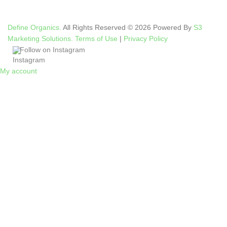
Define Organics.
All Rights Reserved © 2026 Powered By
S3
Marketing Solutions.
Terms of Use
|
Privacy Policy
Follow on Instagram
My account