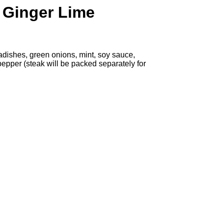
 Ginger Lime
radishes, green onions, mint, soy sauce,
pepper (steak will be packed separately for