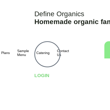
Define Organics
Homemade organic fam
Sample
Contact
Plans
Catering
Menu
Us
LOGIN