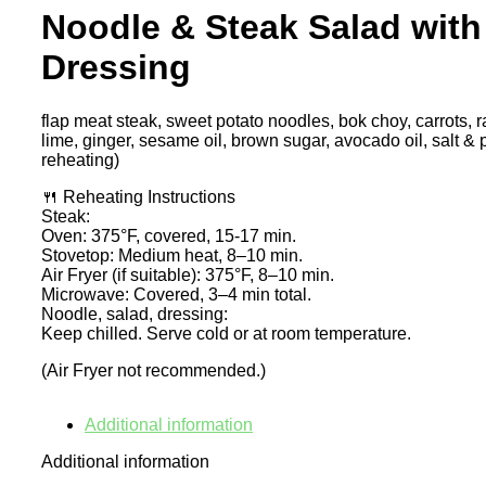
Noodle & Steak Salad with
Dressing
flap meat steak, sweet potato noodles, bok choy, carrots, 
lime, ginger, sesame oil, brown sugar, avocado oil, salt & 
reheating)
🍴 Reheating Instructions
Steak:
Oven: 375°F, covered, 15-17 min.
Stovetop: Medium heat, 8–10 min.
Air Fryer (if suitable): 375°F, 8–10 min.
Microwave: Covered, 3–4 min total.
Noodle, salad, dressing:
Keep chilled. Serve cold or at room temperature.
(Air Fryer not recommended.)
Additional information
Additional information