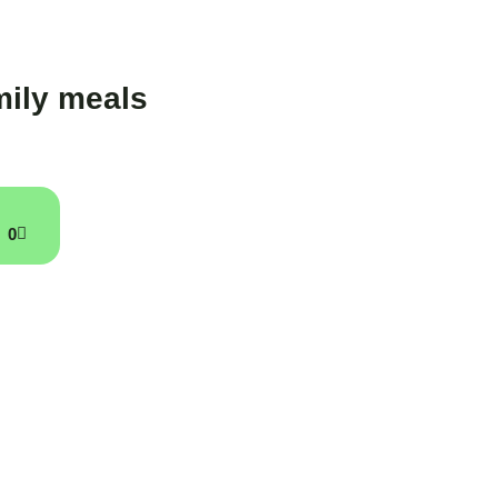
ily meals
0