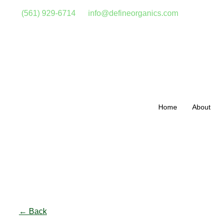
(561) 929-6714
info@defineorganics.com
Home
About
Click to enlarge
← Back