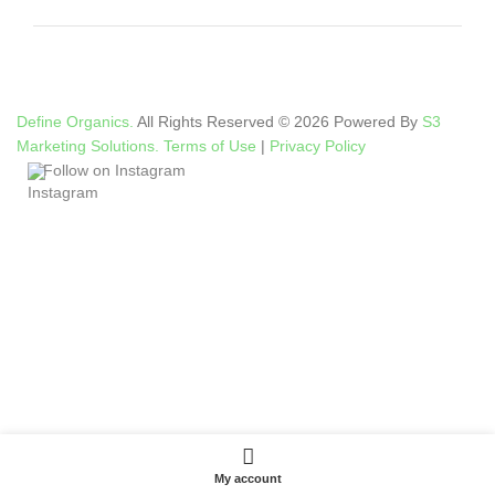
Define Organics.
All Rights Reserved © 2026 Powered By
S3
Marketing Solutions.
Terms of Use
|
Privacy Policy
Follow on Instagram
My account