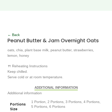
Click to enlarge
← Back
Peanut Butter & Jam Overnight Oats
oats, chia, plant base milk, peanut butter, strawberries,
lemon, honey
🍴 Reheating Instructions
Keep chilled.
Serve cold or at room temperature.
ADDITIONAL INFORMATION
Additional information
1 Portion, 2 Portions, 3 Portions, 4 Portions,
Portions
5 Portions, 6 Portions
Size