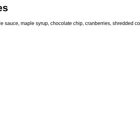
es
le sauce, maple syrup, chocolate chip, cranberries, shredded coc