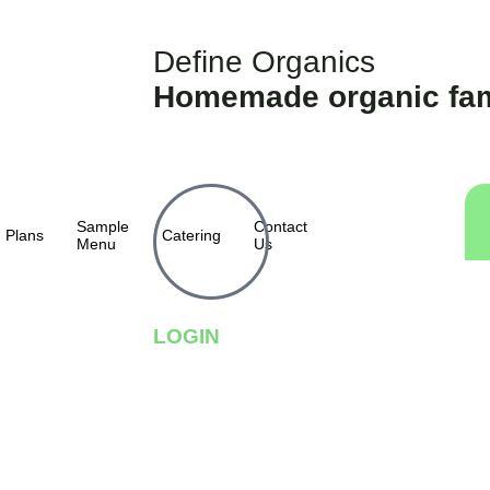
Define Organics
Homemade organic fam
Sample
Contact
Plans
Catering
Menu
Us
LOGIN