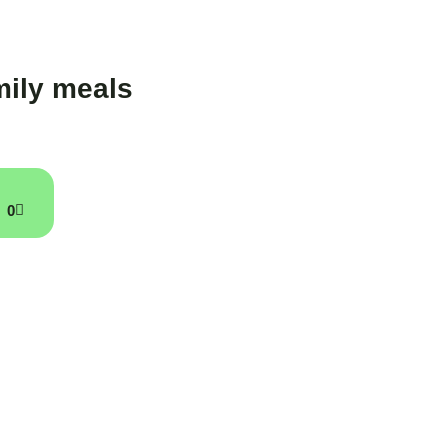
ily meals
0