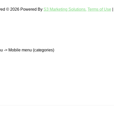
rved © 2026 Powered By
S3 Marketing Solutions.
Terms of Use
u -> Mobile menu (categories)