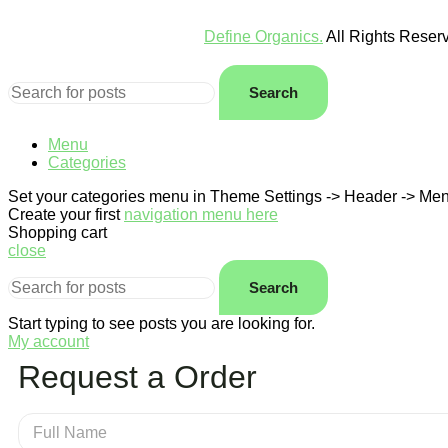
Define Organics.
All Rights Rese
Search
Menu
Categories
Set your categories menu in Theme Settings -> Header -> Men
Create your first
navigation menu here
Shopping cart
close
Search
Start typing to see posts you are looking for.
My account
Request a Order