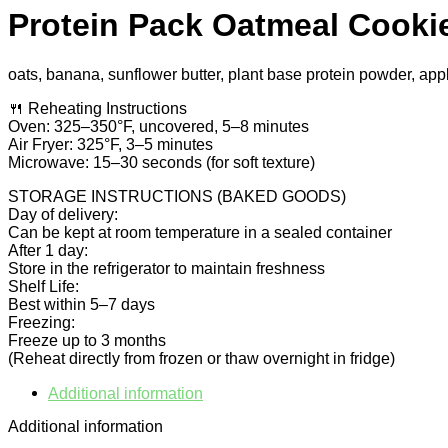
Protein Pack Oatmeal Cooki
oats, banana, sunflower butter, plant base protein powder, app
🍴 Reheating Instructions
Oven: 325–350°F, uncovered, 5–8 minutes
Air Fryer: 325°F, 3–5 minutes
Microwave: 15–30 seconds (for soft texture)
STORAGE INSTRUCTIONS (BAKED GOODS)
Day of delivery:
Can be kept at room temperature in a sealed container
After 1 day:
Store in the refrigerator to maintain freshness
Shelf Life:
Best within 5–7 days
Freezing:
Freeze up to 3 months
(Reheat directly from frozen or thaw overnight in fridge)
Additional information
Additional information