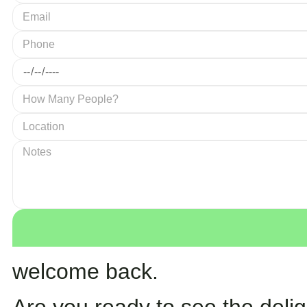
welcome back.