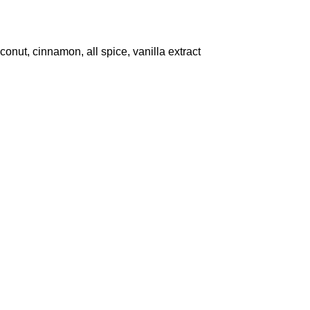
onut, cinnamon, all spice, vanilla extract