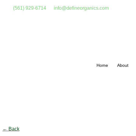
(561) 929-6714
info@defineorganics.com
Home
About
Click to enlarge
← Back