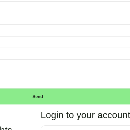
Send
Login to your accoun