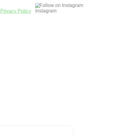
Follow on Instagram
|
Privacy Policy