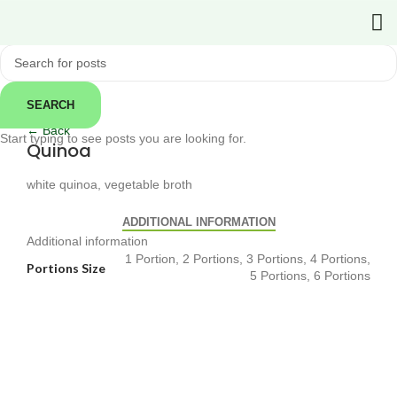
SEARCH
Click to enlarge
← Back
Start typing to see posts you are looking for.
Quinoa
white quinoa, vegetable broth
ADDITIONAL INFORMATION
Additional information
1 Portion, 2 Portions, 3 Portions, 4 Portions,
Portions Size
5 Portions, 6 Portions