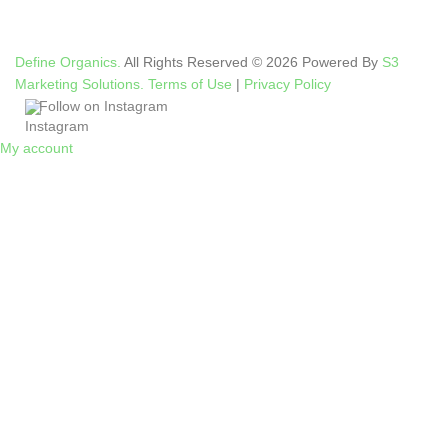
Define Organics.
All Rights Reserved © 2026 Powered By
S3
Marketing Solutions.
Terms of Use
|
Privacy Policy
Follow on Instagram
My account