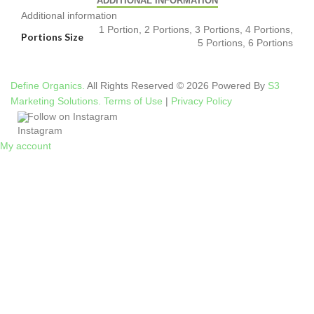
ADDITIONAL INFORMATION
Additional information
1 Portion, 2 Portions, 3 Portions, 4 Portions,
Portions Size
5 Portions, 6 Portions
Define Organics.
All Rights Reserved © 2026 Powered By
S3
Marketing Solutions.
Terms of Use
|
Privacy Policy
Follow on Instagram
My account