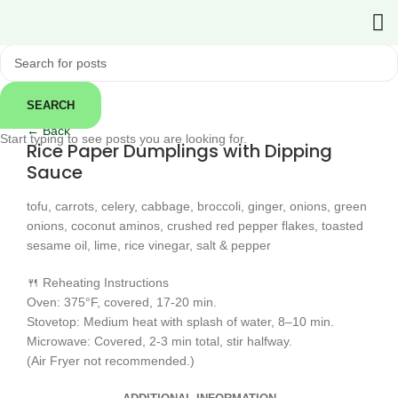
SEARCH
Click to enlarge
← Back
Start typing to see posts you are looking for.
Rice Paper Dumplings with Dipping
Sauce
tofu, carrots, celery, cabbage, broccoli, ginger, onions, green
onions, coconut aminos, crushed red pepper flakes, toasted
sesame oil, lime, rice vinegar, salt & pepper
🍴 Reheating Instructions
Oven: 375°F, covered, 17-20 min.
Stovetop: Medium heat with splash of water, 8–10 min.
Microwave: Covered, 2-3 min total, stir halfway.
(Air Fryer not recommended.)