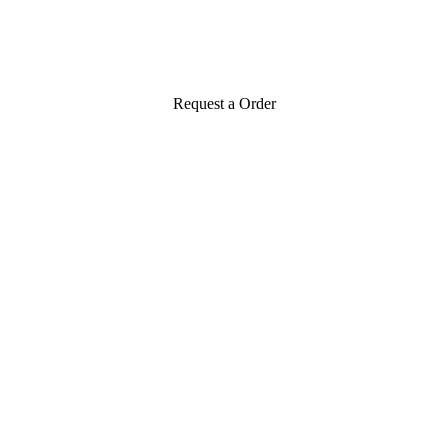
Request a Order