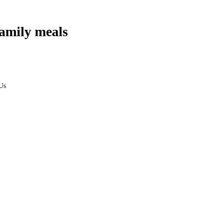
amily meals
Us