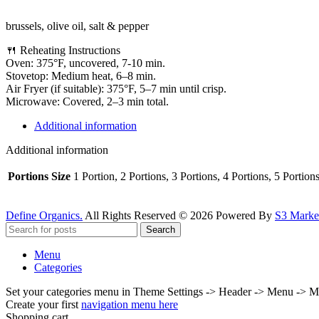
brussels, olive oil, salt & pepper
🍴 Reheating Instructions
Oven: 375°F, uncovered, 7-10 min.
Stovetop: Medium heat, 6–8 min.
Air Fryer (if suitable): 375°F, 5–7 min until crisp.
Microwave: Covered, 2–3 min total.
Additional information
Additional information
Portions Size
1 Portion, 2 Portions, 3 Portions, 4 Portions, 5 Portion
Define Organics.
All Rights Reserved © 2026 Powered By
S3 Market
Search
Menu
Categories
Set your categories menu in Theme Settings -> Header -> Menu -> M
Create your first
navigation menu here
Shopping cart