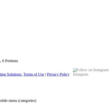
s, 6 Portions
Follow on Instagram
ing Solutions.
Terms of Use
|
Privacy Policy
obile menu (categories)