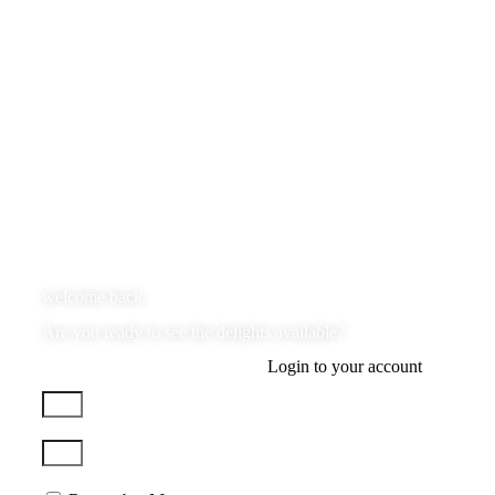
welcome back.
Are you ready to see the delights available?
Login to your account