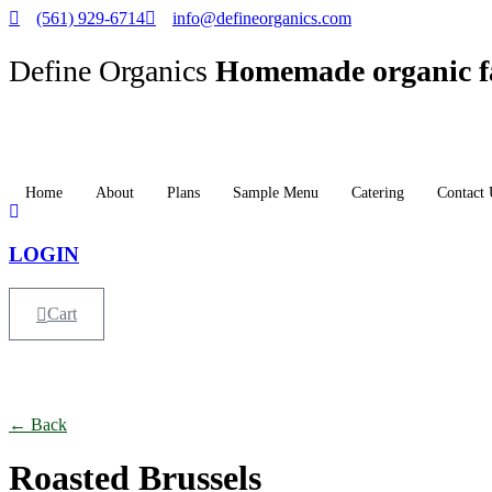
(561) 929-6714
info@defineorganics.com
Define Organics
Homemade organic f
Home
About
Plans
Sample Menu
Catering
Contact 
LOGIN
Cart
Click to enlarge
← Back
Roasted Brussels