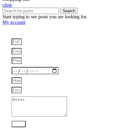
close
Search
Start typing to see posts you are looking for.
My account
Send