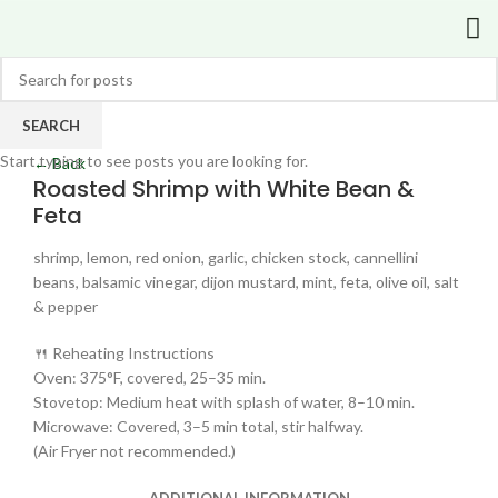
SEARCH
Click to enlarge
Start typing to see posts you are looking for.
← Back
Roasted Shrimp with White Bean &
Feta
shrimp, lemon, red onion, garlic, chicken stock, cannellini
beans, balsamic vinegar, dijon mustard, mint, feta, olive oil, salt
& pepper
🍴 Reheating Instructions
Oven: 375°F, covered, 25–35 min.
Stovetop: Medium heat with splash of water, 8–10 min.
Microwave: Covered, 3–5 min total, stir halfway.
(Air Fryer not recommended.)