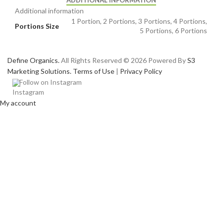
ADDITIONAL INFORMATION
Additional information
1 Portion, 2 Portions, 3 Portions, 4 Portions,
Portions Size
5 Portions, 6 Portions
Define Organics.
All Rights Reserved © 2026 Powered By
S3
Marketing Solutions.
Terms of Use
|
Privacy Policy
Follow on Instagram
My account