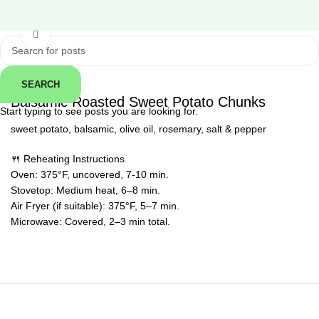
Click to enlarge
SEARCH
← Back
Balsamic Roasted Sweet Potato Chunks
Start typing to see posts you are looking for.
sweet potato, balsamic, olive oil, rosemary, salt & pepper
🍴 Reheating Instructions
Oven: 375°F, uncovered, 7-10 min.
Stovetop: Medium heat, 6–8 min.
Air Fryer (if suitable): 375°F, 5–7 min.
Microwave: Covered, 2–3 min total.