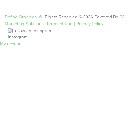
Define Organics.
All Rights Reserved © 2026 Powered By
S3
Marketing Solutions.
Terms of Use
|
Privacy Policy
Follow on Instagram
My account