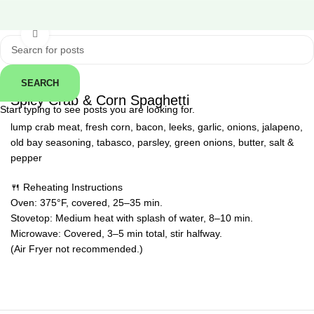
Click to enlarge
SEARCH
← Back
Spicy Crab & Corn Spaghetti
Start typing to see posts you are looking for.
lump crab meat, fresh corn, bacon, leeks, garlic, onions, jalapeno,
old bay seasoning, tabasco, parsley, green onions, butter, salt &
pepper
🍴 Reheating Instructions
Oven: 375°F, covered, 25–35 min.
Stovetop: Medium heat with splash of water, 8–10 min.
Microwave: Covered, 3–5 min total, stir halfway.
(Air Fryer not recommended.)