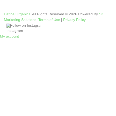
Define Organics.
All Rights Reserved © 2026 Powered By
S3
Marketing Solutions.
Terms of Use
|
Privacy Policy
Follow on Instagram
My account