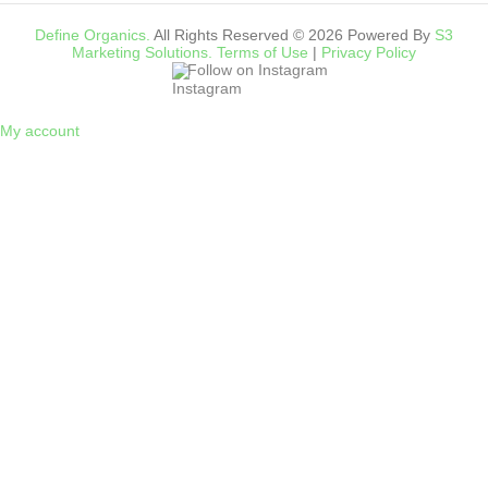
Define Organics.
All Rights Reserved © 2026 Powered By
S3
Marketing Solutions.
Terms of Use
|
Privacy Policy
Follow on Instagram
My account