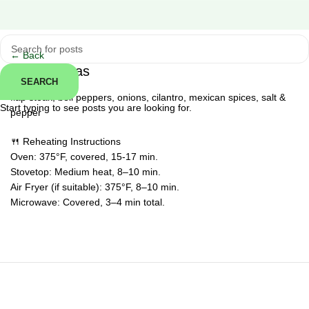
Click to enlarge
← Back
Steak Fajitas
SEARCH
flap steak, bell peppers, onions, cilantro, mexican spices, salt &
Start typing to see posts you are looking for.
pepper
🍴 Reheating Instructions
Oven: 375°F, covered, 15-17 min.
Stovetop: Medium heat, 8–10 min.
Air Fryer (if suitable): 375°F, 8–10 min.
Microwave: Covered, 3–4 min total.