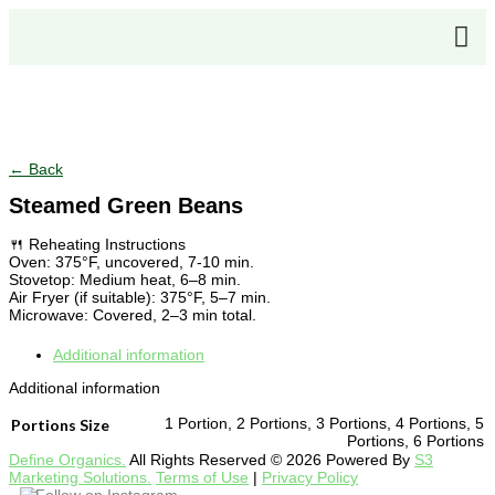
Click to enlarge
← Back
Steamed Green Beans
🍴 Reheating Instructions
Oven: 375°F, uncovered, 7-10 min.
Stovetop: Medium heat, 6–8 min.
Air Fryer (if suitable): 375°F, 5–7 min.
Microwave: Covered, 2–3 min total.
Additional information
Additional information
1 Portion, 2 Portions, 3 Portions, 4 Portions, 5
Portions Size
Portions, 6 Portions
Define Organics.
All Rights Reserved © 2026 Powered By
S3
Marketing Solutions.
Terms of Use
|
Privacy Policy