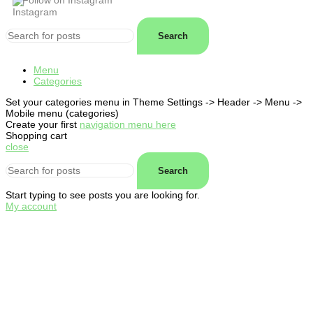
Follow on Instagram
Search
Menu
Categories
Set your categories menu in Theme Settings -> Header -> Menu ->
Mobile menu (categories)
Create your first
navigation menu here
Shopping cart
close
Search
Start typing to see posts you are looking for.
My account