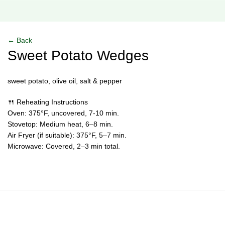
Click to enlarge
← Back
Sweet Potato Wedges
sweet potato, olive oil, salt & pepper
🍴 Reheating Instructions
Oven: 375°F, uncovered, 7-10 min.
Stovetop: Medium heat, 6–8 min.
Air Fryer (if suitable): 375°F, 5–7 min.
Microwave: Covered, 2–3 min total.