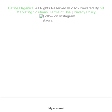
Define Organics.
All Rights Reserved © 2026 Powered By
S3
Marketing Solutions.
Terms of Use
|
Privacy Policy
Follow on Instagram
My account